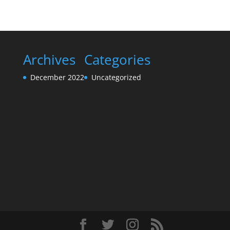
Archives
Categories
December 2022
Uncategorized