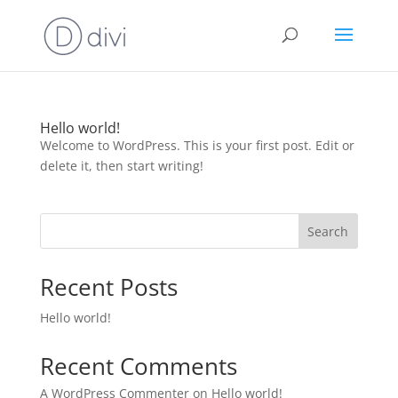
Hello world!
Welcome to WordPress. This is your first post. Edit or
delete it, then start writing!
Search
Recent Posts
Hello world!
Recent Comments
A WordPress Commenter
on
Hello world!