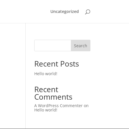
Uncategorized
Search
Recent Posts
Hello world!
Recent
Comments
A WordPress Commenter
on
Hello world!