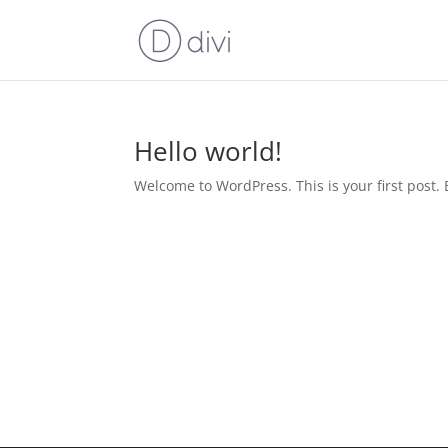
Hello world!
Welcome to WordPress. This is your first post. Ed