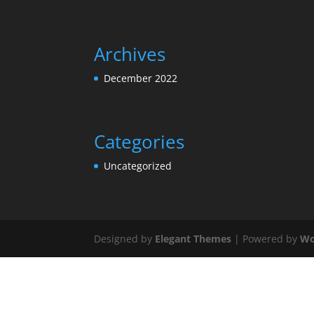
Archives
December 2022
Categories
Uncategorized
Designed by
Elegant Themes
| Powered by
Wo