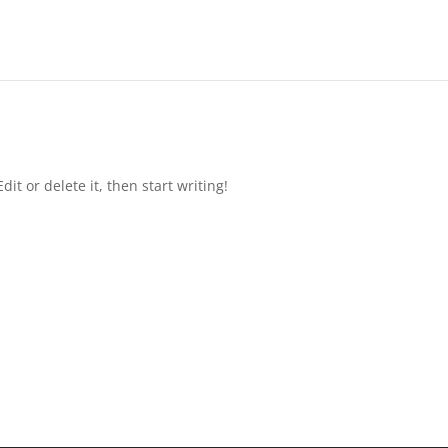
it or delete it, then start writing!